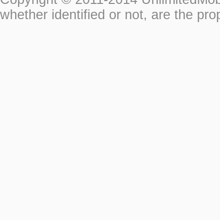
whether identified or not, are the pro