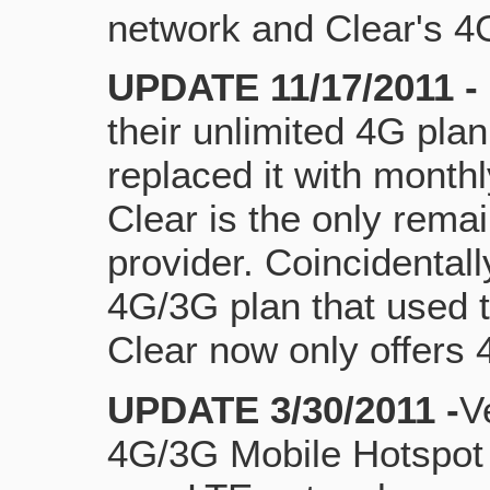
network and Clear's 
UPDATE 11/17/2011 -
their unlimited 4G pla
replaced it with month
Clear is the only remai
provider. Coincidental
4G/3G plan that used t
Clear now only offers 
UPDATE 3/30/2011 -
V
4G/3G Mobile Hotspot t