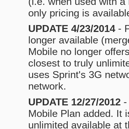
(i.e. when used with a
only pricing is availabl
UPDATE 4/23/2014
- 
longer available (merge
Mobile no longer offers
closest to truly unlimite
uses Sprint's 3G netw
network.
UPDATE 12/27/2012
-
Mobile Plan added. It is
unlimited available at t