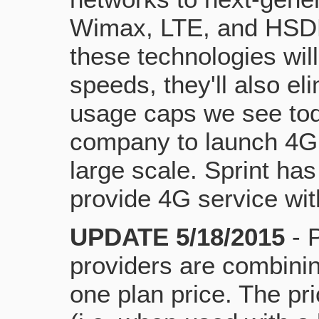
Wimax, LTE, and HSDP
these technologies wil
speeds, they'll also el
usage caps we see toda
company to launch 4G
large scale. Sprint has
provide 4G service wit
UPDATE 5/18/2015
- 
providers are combining
one plan price. The pri