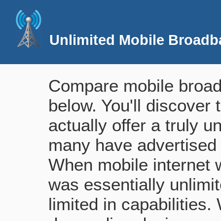
Unlimited Mobile Broadb
Compare mobile broadb
below. You'll discover 
actually offer a truly 
many have advertised 
When mobile internet wa
was essentially unlimi
limited in capabilities