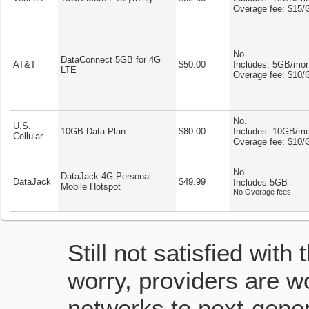
Overage fee: $15
No.
DataConnect 5GB for 4G
AT&T
$50.00
Includes: 5GB/mo
LTE
Overage fee: $10
No.
U.S.
10GB Data Plan
$80.00
Includes: 10GB/m
Cellular
Overage fee: $10
No.
DataJack 4G Personal
DataJack
$49.99
Includes 5GB
Mobile Hotspot
No Overage fees.
Still not satisfied with
worry, providers are wo
networks to next-gener