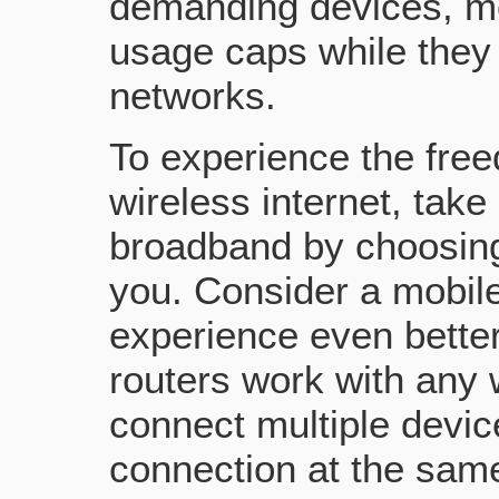
demanding devices, m
usage caps while they 
networks.
To experience the fre
wireless internet, tak
broadband by choosing 
you. Consider a mobil
experience even better
routers work with any 
connect multiple devi
connection at the sam