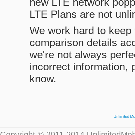
new LTE network poppi
LTE Plans are not unlim
We work hard to keep 
comparison details acc
we're not always perfe
incorrect information, 
know.
Unlimited M
Copyright © 2011-2014 UnlimitedMob