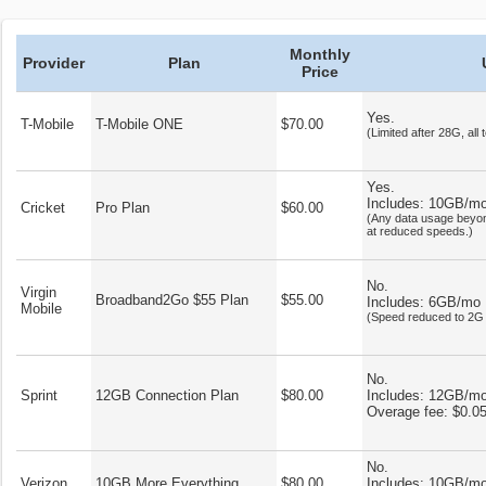
Monthly
Provider
Plan
Price
Yes.
T-Mobile
T-Mobile ONE
$70.00
(Limited after 28G, all 
Yes.
Includes: 10GB/m
Cricket
Pro Plan
$60.00
(Any data usage beyon
at reduced speeds.)
No.
Virgin
Broadband2Go $55 Plan
$55.00
Includes: 6GB/mo
Mobile
(Speed reduced to 2G 
No.
Sprint
12GB Connection Plan
$80.00
Includes: 12GB/m
Overage fee: $0.0
No.
Verizon
10GB More Everything
$80.00
Includes: 10GB/m